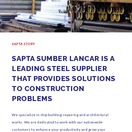
SAPTA STORY
SAPTA SUMBER LANCAR IS A
LEADING STEEL SUPPLIER
THAT PROVIDES SOLUTIONS
TO CONSTRUCTION
PROBLEMS
We specialize in ship building-repairing and architectural
works. We are dedicated to work with our nationwide
customers to enhance your productivity and grow your