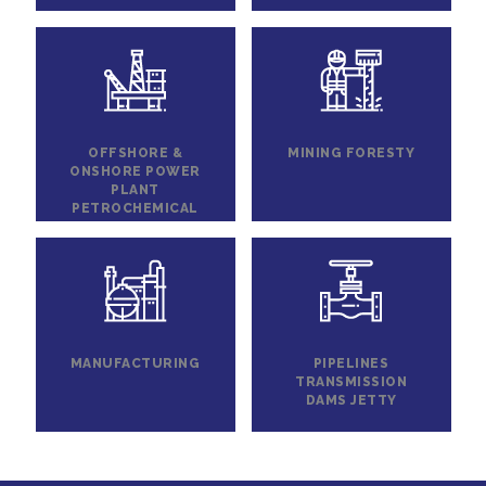
OFFSHORE &
MINING FORESTY
ONSHORE POWER
PLANT
PETROCHEMICAL
MANUFACTURING
PIPELINES
TRANSMISSION
DAMS JETTY