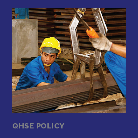
QHSE POLICY