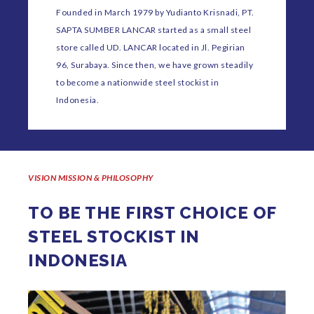
Founded in March 1979 by Yudianto Krisnadi, PT.
SAPTA SUMBER LANCAR started as a small steel
store called UD. LANCAR located in Jl. Pegirian
96, Surabaya. Since then, we have grown steadily
to become a nationwide steel stockist in
Indonesia.
VISION MISSION & PHILOSOPHY
TO BE THE FIRST CHOICE OF
STEEL STOCKIST IN
INDONESIA