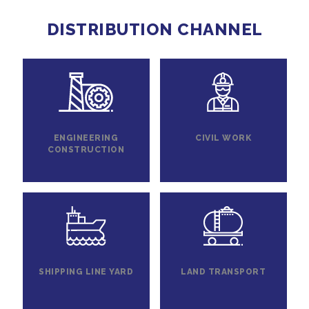
DISTRIBUTION CHANNEL
ENGINEERING
CIVIL WORK
CONSTRUCTION
SHIPPING LINE YARD
LAND TRANSPORT