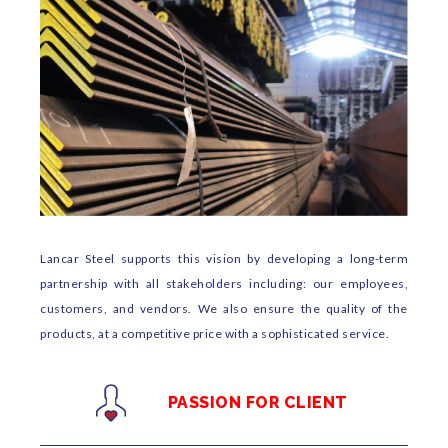
Lancar Steel supports this vision by developing a long-term
partnership with all stakeholders including: our employees,
customers, and vendors. We also ensure the quality of the
products, at a competitive price with a sophisticated service.
PASSION FOR CLIENT