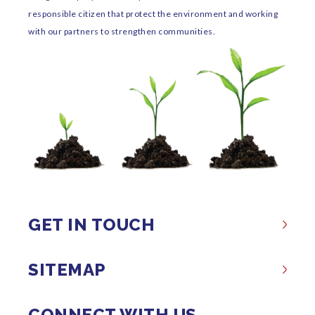
responsible citizen that protect the environment and working
with our partners to strengthen communities.
GET IN TOUCH
SITEMAP
CONNECT WITH US