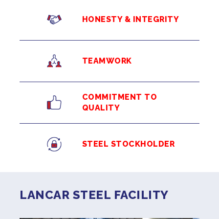
HONESTY & INTEGRITY
TEAMWORK
COMMITMENT TO
QUALITY
STEEL STOCKHOLDER
LANCAR STEEL FACILITY