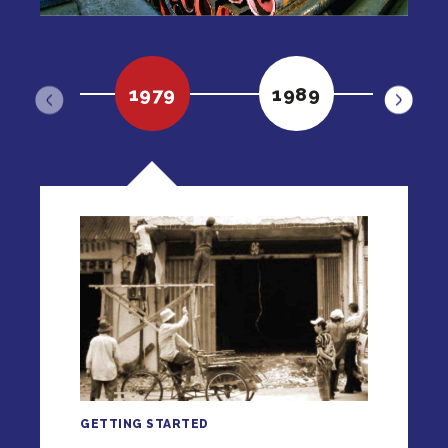
1979
1989
19
GETTING STARTED