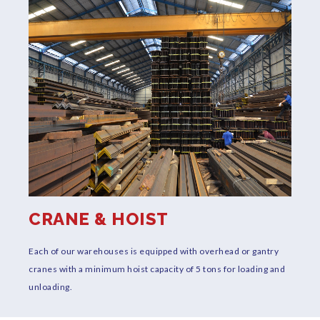
CRANE & HOIST
y
Each of our warehouses is equipped with overhead or gantry
T
cranes with a minimum hoist capacity of 5 tons for loading and
p
unloading.