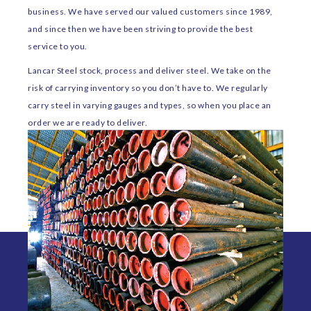
business. We have served our valued customers since 1989,
and since then we have been striving to provide the best
service to you.
Lancar Steel stock, process and deliver steel. We take on the
risk of carrying inventory so you don’t have to. We regularly
carry steel in varying gauges and types, so when you place an
order we are ready to deliver.