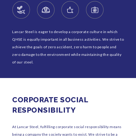
Lancar Steel is eager to develop a corporate culture in which
QHSE is equally important in all business activities. We strive to
achieve the goals of zero accident, zero harm to people and
zero damage to the environment while maintaining the quality
of our steel.
CORPORATE SOCIAL
RESPONSIBILITY
At Lancar Steel, fulfilling corporate social responsibility means
being a company the society wants to exist. We strive to be a