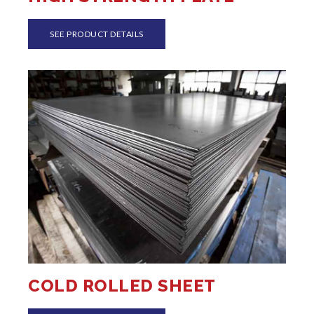
SEE PRODUCT DETAILS
COLD ROLLED SHEET