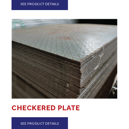
SEE PRODUCT DETAILS
CHECKERED PLATE
SEE PRODUCT DETAILS