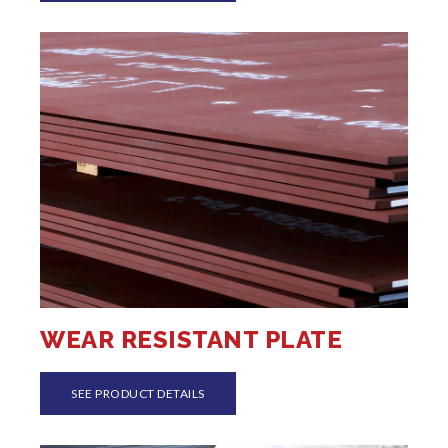
WEAR RESISTANT PLATE
SEE PRODUCT DETAILS