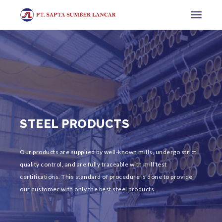
Toggle
navigatio
STEEL PRODUCTS
Our products are supplied by well-known mills, undergo strict
quality control, and are fully traceable with mill test
certifications. This standard of procedure is done to provide
our customer with only the best steel products.