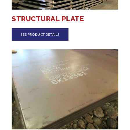
STRUCTURAL PLATE
SEE PRODUCT DETAILS