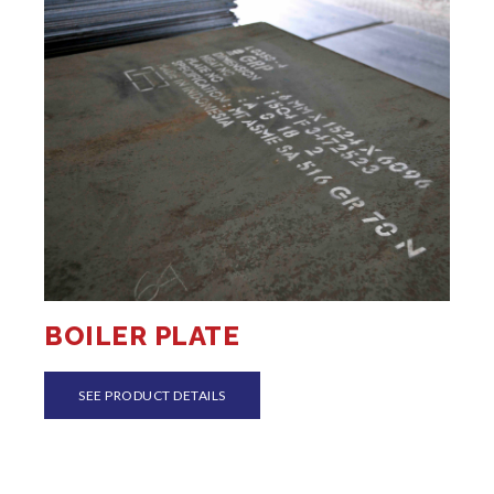
BOILER PLATE
SEE PRODUCT DETAILS