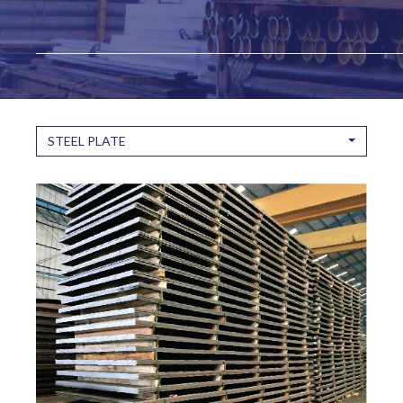
STEEL PLATE