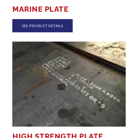
MARINE PLATE
SEE PRODUCT DETAILS
HIGH STRENGTH PLATE